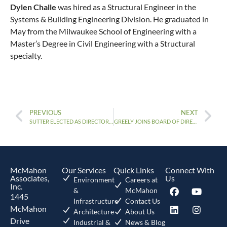
Dylen Challe
was hired as a Structural Engineer in the
Systems & Building Engineering Division. He graduated in
May from the Milwaukee School of Engineering with a
Master’s Degree in Civil Engineering with a Structural
specialty.
PREVIOUS
NEXT
SUTTER ELECTED AS DIRECTOR OF ASCE REGION 3
GREELY JOINS BOARD OF DIRECTORS
McMahon
Our Services
Quick Links
Connect With
Associates,
Us
Environment
Careers at
Inc.
&
McMahon
1445
Infrastructure
Contact Us
McMahon
Architecture
About Us
Drive
Industrial &
News & Blog