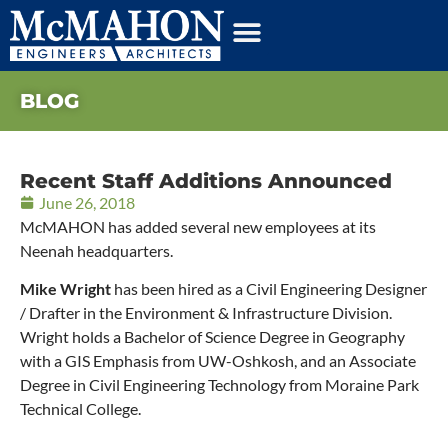
BLOG
Recent Staff Additions Announced
June 26, 2018
McMAHON has added several new employees at its
Neenah headquarters.
Mike Wright
has been hired as a Civil Engineering Designer
/ Drafter in the Environment & Infrastructure Division.
Wright holds a Bachelor of Science Degree in Geography
with a GIS Emphasis from UW-Oshkosh, and an Associate
Degree in Civil Engineering Technology from Moraine Park
Technical College.