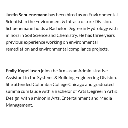
Justin Schuenemann
has been hired as an Environmental
Scientist in the Environment & Infrastructure Division.
Schuenemann holds a Bachelor Degree in Hydrology with
minors in Soil Science and Chemistry. He has three years
previous experience working on environmental
remediation and environmental compliance projects.
Emily Kapellusch
joins the firm as an Administrative
Assistant in the Systems & Building Engineering Division.
She attended Columbia College Chicago and graduated
summa cum laude with a Bachelor of Arts Degree in Art &
Design, with a minor in Arts, Entertainment and Media
Management.