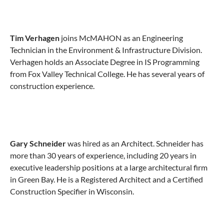
Tim Verhagen
joins McMAHON as an Engineering
Technician in the Environment & Infrastructure Division.
Verhagen holds an Associate Degree in IS Programming
from Fox Valley Technical College. He has several years of
construction experience.
Gary Schneider
was hired as an Architect. Schneider has
more than 30 years of experience, including 20 years in
executive leadership positions at a large architectural firm
in Green Bay. He is a Registered Architect and a Certified
Construction Specifier in Wisconsin.