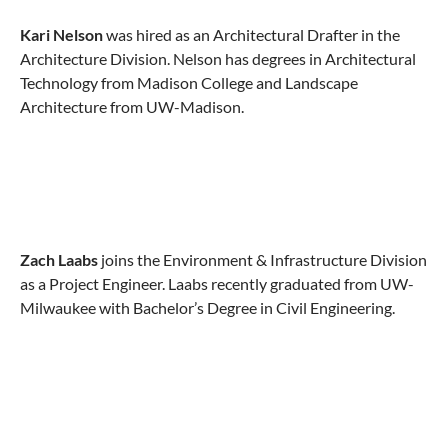
Kari Nelson
was hired as an Architectural Drafter in the
Architecture Division. Nelson has degrees in Architectural
Technology from Madison College and Landscape
Architecture from UW-Madison.
Zach Laabs
joins the Environment & Infrastructure Division
as a Project Engineer. Laabs recently graduated from UW-
Milwaukee with Bachelor’s Degree in Civil Engineering.