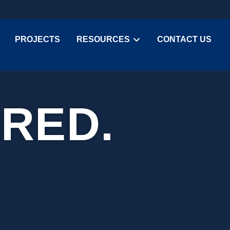
PROJECTS
RESOURCES
CONTACT US
IRED.