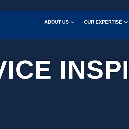
ABOUT US
OUR EXPERTISE
ICE INSP