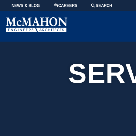
content
NEWS & BLOG
CAREERS
SEARCH
SERV