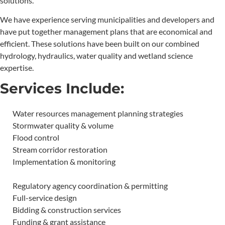
solutions.
We have experience serving municipalities and developers and
have put together management plans that are economical and
efficient. These solutions have been built on our combined
hydrology, hydraulics, water quality and wetland science
expertise.
Services Include:
Water resources management planning strategies
Stormwater quality & volume
Flood control
Stream corridor restoration
Implementation & monitoring
Regulatory agency coordination & permitting
Full-service design
Bidding & construction services
Funding & grant assistance