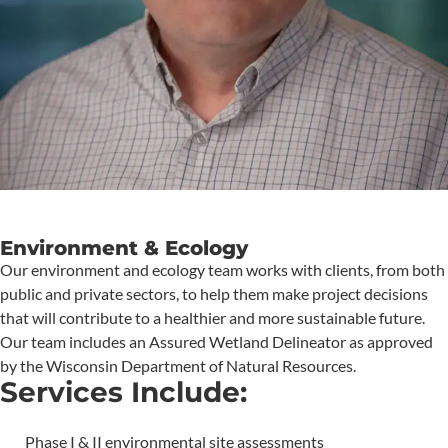
Environment & Ecology
Our environment and ecology team works with clients, from both
public and private sectors, to help them make project decisions
that will contribute to a healthier and more sustainable future.
Our team includes an Assured Wetland Delineator as approved
by the Wisconsin Department of Natural Resources.
Services Include:
Phase I & II environmental site assessments