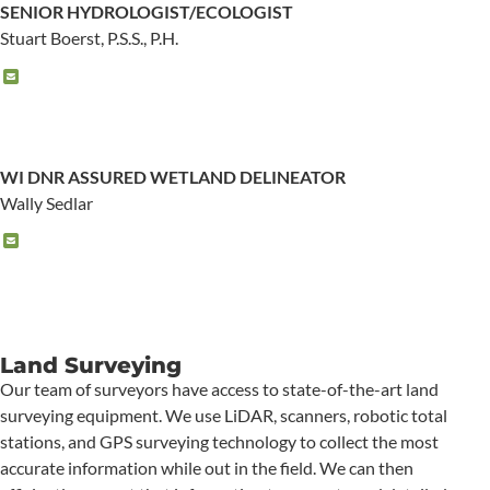
SENIOR HYDROLOGIST/ECOLOGIST
Stuart Boerst, P.S.S., P.H.
WI DNR ASSURED WETLAND DELINEATOR
Wally Sedlar
Land Surveying
Our team of surveyors have access to state-of-the-art land
surveying equipment. We use LiDAR, scanners, robotic total
stations, and GPS surveying technology to collect the most
accurate information while out in the field. We can then