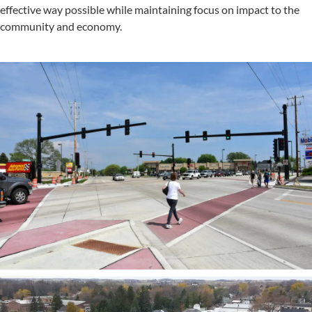
effective way possible while maintaining focus on impact to the
community and economy.