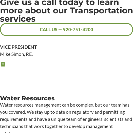
Give us a call today to learn
more about our Transportation
services
CALL US — 920-751-4200
VICE PRESIDENT
Mike Simon, P.E.
Water Resources
Water resources management can be complex, but our team has
you covered. We stay up to date on regulatory and permitting
requirements and have a unique team of engineers, scientists and
technicians that work together to develop management