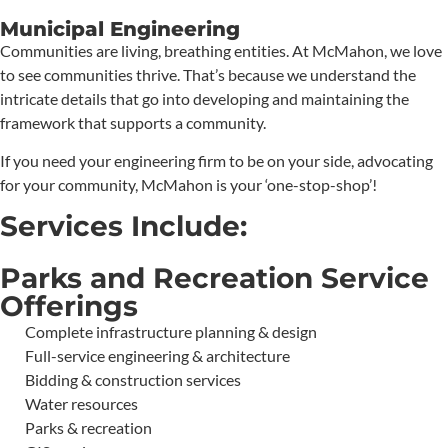
Municipal Engineering
Communities are living, breathing entities. At McMahon, we love
to see communities thrive. That’s because we understand the
intricate details that go into developing and maintaining the
framework that supports a community.
If you need your engineering firm to be on your side, advocating
for your community, McMahon is your ‘one-stop-shop’!
Services Include:
Parks and Recreation Service
Offerings
Complete infrastructure planning & design
Full-service engineering & architecture
Bidding & construction services
Water resources
Parks & recreation