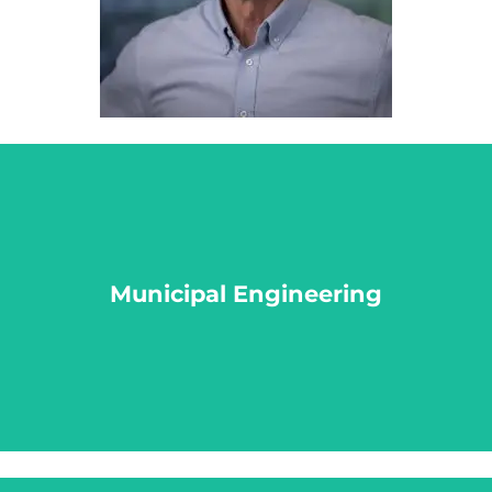
Municipal Engineering
Municipal Engineering
LEARN MORE