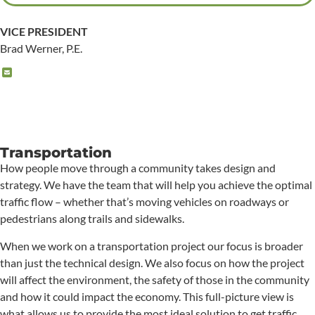
VICE PRESIDENT
Brad Werner, P.E.
Transportation
How people move through a community takes design and
strategy. We have the team that will help you achieve the optimal
traffic flow – whether that’s moving vehicles on roadways or
pedestrians along trails and sidewalks.
When we work on a transportation project our focus is broader
than just the technical design. We also focus on how the project
will affect the environment, the safety of those in the community
and how it could impact the economy. This full-picture view is
what allows us to provide the most ideal solution to get traffic