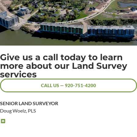
Give us a call today to learn
more about our Land Survey
services
CALL US — 920-751-4200
SENIOR LAND SURVEYOR
Doug Woelz, PLS