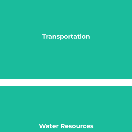
Transportation
Transportation
LEARN MORE
Water Resources
Water Resources