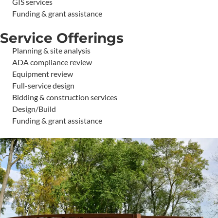
GIS services
Funding & grant assistance
Service Offerings
Planning & site analysis
ADA compliance review
Equipment review
Full-service design
Bidding & construction services
Design/Build
Funding & grant assistance