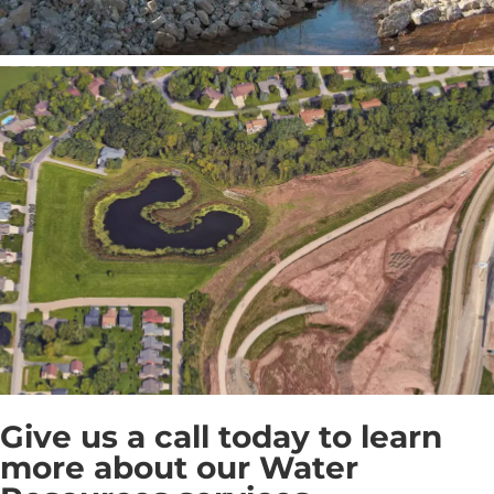
Give us a call today to learn
more about our Water