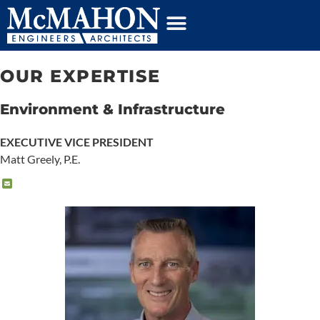
content
OUR EXPERTISE
Environment & Infrastructure
EXECUTIVE VICE PRESIDENT
Matt Greely, P.E.