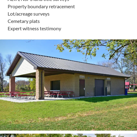
Property boundary retracement
Lot/acreage surveys
Cemetary plats
Expert witness testimony