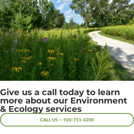
Give us a call today to learn
more about our Environment
& Ecology services
CALL US — 920-751-4200