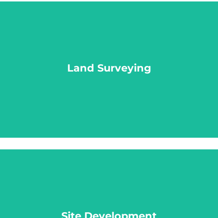
Land Surveying
Land Surveying
LEARN MORE
Site Development
Site Development