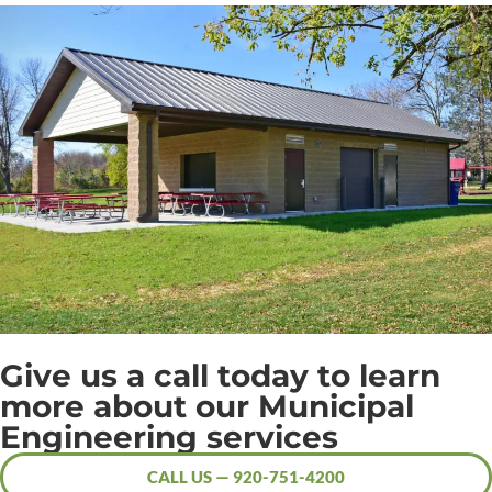
Give us a call today to learn
more about our Municipal
Engineering services
CALL US — 920-751-4200