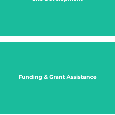
LEARN MORE
Funding & Grant Assistance
Funding & Grant Assistance
LEARN MORE