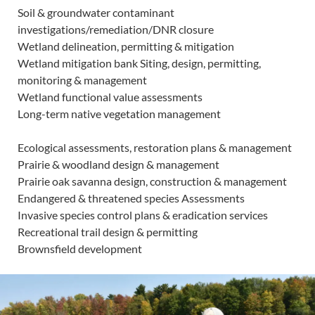
Soil & groundwater contaminant
investigations/remediation/DNR closure
Wetland delineation, permitting & mitigation
Wetland mitigation bank Siting, design, permitting,
monitoring & management
Wetland functional value assessments
Long-term native vegetation management
Ecological assessments, restoration plans & management
Prairie & woodland design & management
Prairie oak savanna design, construction & management
Endangered & threatened species Assessments
Invasive species control plans & eradication services
Recreational trail design & permitting
Brownsfield development