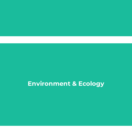
LEARN MORE
Environment & Ecology
Environment & Ecology
LEARN MORE