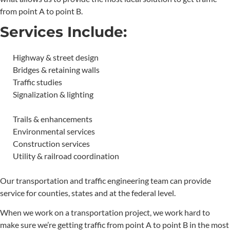
from point A to point B.
Services Include:
Highway & street design
Bridges & retaining walls
Traffic studies
Signalization & lighting
Trails & enhancements
Environmental services
Construction services
Utility & railroad coordination
Our transportation and traffic engineering team can provide
service for counties, states and at the federal level.
When we work on a transportation project, we work hard to
make sure we’re getting traffic from point A to point B in the most