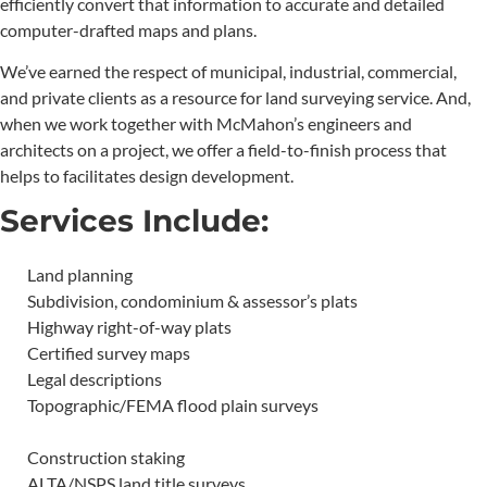
efficiently convert that information to accurate and detailed
computer-drafted maps and plans.
We’ve earned the respect of municipal, industrial, commercial,
and private clients as a resource for land surveying service. And,
when we work together with McMahon’s engineers and
architects on a project, we offer a field-to-finish process that
helps to facilitates design development.
Services Include:
Land planning
Subdivision, condominium & assessor’s plats
Highway right-of-way plats
Certified survey maps
Legal descriptions
Topographic/FEMA flood plain surveys
Construction staking
ALTA/NSPS land title surveys