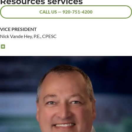
Resources services
CALL US — 920-751-4200
VICE PRESIDENT
Nick Vande Hey, P.E., CPESC