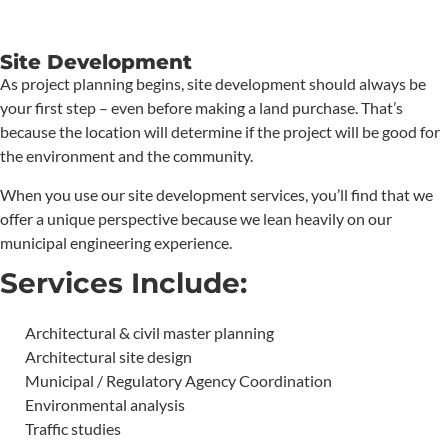
Site Development
As project planning begins, site development should always be
your first step – even before making a land purchase. That’s
because the location will determine if the project will be good for
the environment and the community.
When you use our site development services, you’ll find that we
offer a unique perspective because we lean heavily on our
municipal engineering experience.
Services Include:
Architectural & civil master planning
Architectural site design
Municipal / Regulatory Agency Coordination
Environmental analysis
Traffic studies