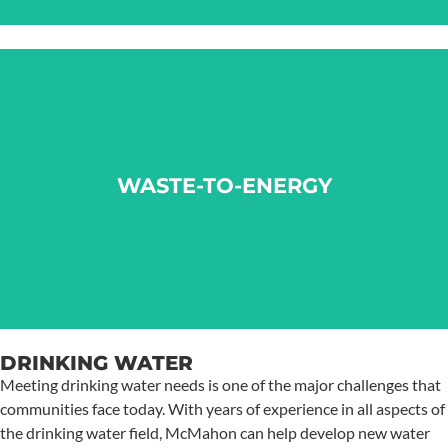
WASTE-TO-ENERGY
WASTE-TO-ENERGY
LEARN MORE
DRINKING WATER
Meeting drinking water needs is one of the major challenges that
communities face today. With years of experience in all aspects of
the drinking water field, McMahon can help develop new water