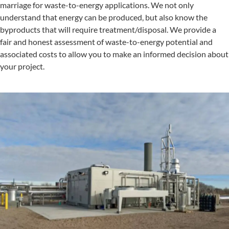
marriage for waste-to-energy applications. We not only
understand that energy can be produced, but also know the
byproducts that will require treatment/disposal. We provide a
fair and honest assessment of waste-to-energy potential and
associated costs to allow you to make an informed decision about
your project.