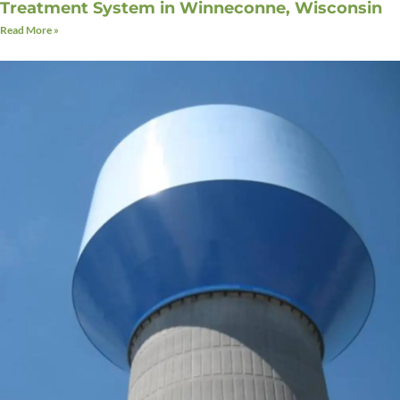
Treatment System in Winneconne, Wisconsin
Read More »