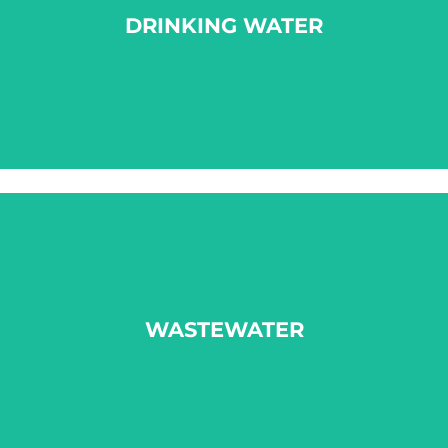
DRINKING WATER
LEARN MORE
WASTEWATER
WASTEWATER
LEARN MORE