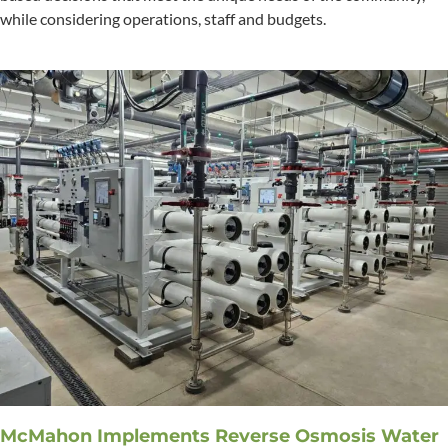
while considering operations, staff and budgets.
McMahon Implements Reverse Osmosis Water