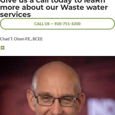
Give us a call today to leaRn
more about our Waste water
services
CALL US — 920-751-4200
Chad T. Olsen P.E., BCEE