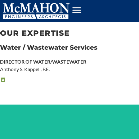
content
OUR EXPERTISE
Water / Wastewater Services
DIRECTOR OF WATER/WASTEWATER
Anthony S. Kappell, P.E.
DRINKING WATER