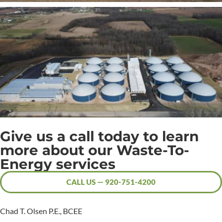
Give us a call today to learn
more about our Waste-To-
Energy services
CALL US — 920-751-4200
Chad T. Olsen P.E., BCEE