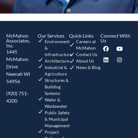
McMahon
Our Services
Quick Links
Connect With
Associates,
Us
Environment
Careers at
Inc.
&
McMahon
1445
Infrastructure
Contact Us
McMahon
Architecture
About Us
Drive
Industrial &
News & Blog
Neenah WI
Agriculture
Structures &
54956
Building
(920) 751-
Systems
Water &
4200
Wastewater
Public Safety
& Municipal
Management
Project