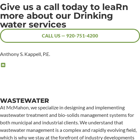
Give us a call today to leaRn
more about our Drinking
water services
CALL US — 920-751-4200
Anthony S. Kappell, P.E.
WASTEWATER
At McMahon, we specialize in designing and implementing
wastewater treatment and bio-solids management systems for
both municipal and industrial clients. We understand that
wastewater management is a complex and rapidly evolving field,
which is why we stay at the forefront of industry developments