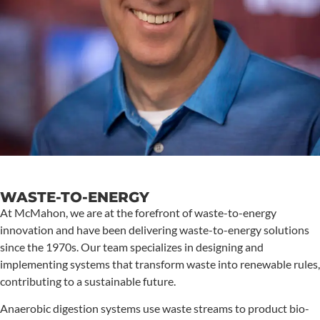
WASTE-TO-ENERGY
At McMahon, we are at the forefront of waste-to-energy
innovation and have been delivering waste-to-energy solutions
since the 1970s. Our team specializes in designing and
implementing systems that transform waste into renewable rules,
contributing to a sustainable future.
Anaerobic digestion systems use waste streams to product bio-