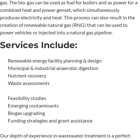
gas. The bio-gas can be used as fuel for boilers and as power for a
combined heat and power genset, which simultaneously
produces electricity and heat. This process can also result in the
creation of renewable natural gas (RNG) that can be used to
power vehicles or injected into a natural gas pipeline.
Services Include:
Renewable energy facility planning & design
Municipal & industrial anaerobic digestion
Nutrient recovery
Waste assessments
Feasibility studies
Emerging contaminants
Biogas upgrading
Funding strategies and grant assistance
Our depth of experience in wastewater treatment is a perfect