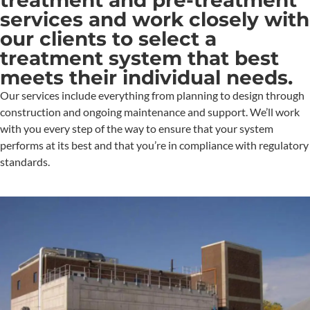
services and work closely with
our clients to select a
treatment system that best
meets their individual needs.
Our services include everything from planning to design through
construction and ongoing maintenance and support. We’ll work
with you every step of the way to ensure that your system
performs at its best and that you’re in compliance with regulatory
standards.