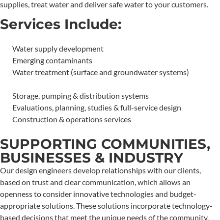
supplies, treat water and deliver safe water to your customers.
Services Include:
Water supply development
Emerging contaminants
Water treatment (surface and groundwater systems)
Storage, pumping & distribution systems
Evaluations, planning, studies & full-service design
Construction & operations services
SUPPORTING COMMUNITIES,
BUSINESSES & INDUSTRY
Our design engineers develop relationships with our clients,
based on trust and clear communication, which allows an
openness to consider innovative technologies and budget-
appropriate solutions. These solutions incorporate technology-
based decisions that meet the unique needs of the community,