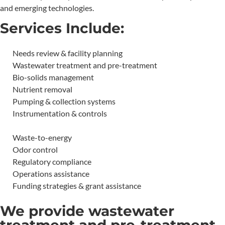
and emerging technologies.
Services Include:
Needs review & facility planning
Wastewater treatment and pre-treatment
Bio-solids management
Nutrient removal
Pumping & collection systems
Instrumentation & controls
Waste-to-energy
Odor control
Regulatory compliance
Operations assistance
Funding strategies & grant assistance
We provide wastewater
treatment and pre-treatment