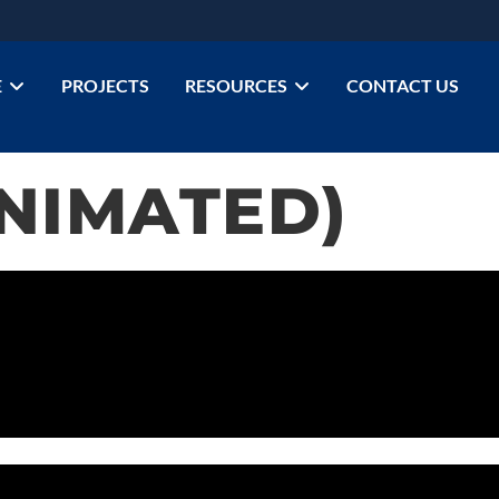
E
PROJECTS
RESOURCES
CONTACT US
ANIMATED)