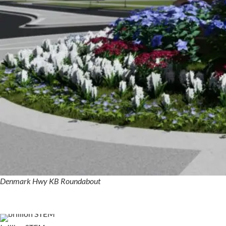
Denmark Hwy KB Roundabout