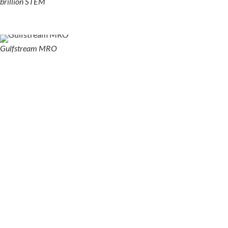
brillion STEM
Gulfstream MRO