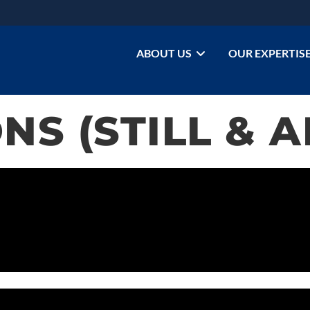
ABOUT US
OUR EXPERTIS
NS (STILL & 