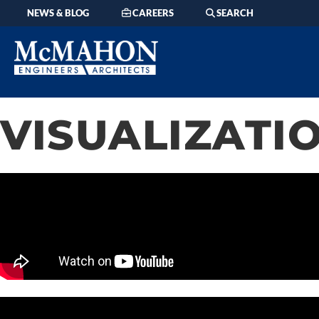
content
NEWS & BLOG
CAREERS
SEARCH
VISUALIZATIO