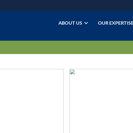
ABOUT US
OUR EXPERTIS