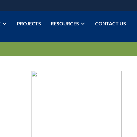
E
PROJECTS
RESOURCES
CONTACT US