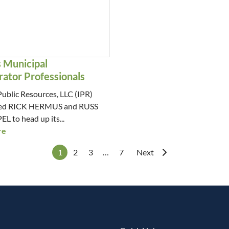
s Municipal
rator Professionals
Public Resources, LLC (IPR)
ired RICK HERMUS and RUSS
to head up its...
re
1
2
3
…
7
Next