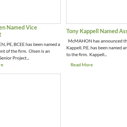
en Named Vice
Tony Kappell Named As
t
McMAHON has announced th
, PE, BCEE has been named a
Kappell, P.E. has been named a
nt of the firm. Olsen is an
to the firm. Kappell...
Senior Project...
re
Read More