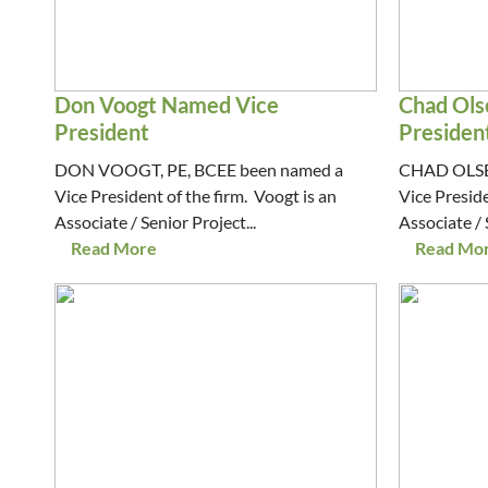
Don Voogt Named Vice
Chad Ols
President
Presiden
DON VOOGT, PE, BCEE been named a
CHAD OLSEN
Vice President of the firm. Voogt is an
Vice Preside
Associate / Senior Project...
Associate / 
Read More
Read Mo