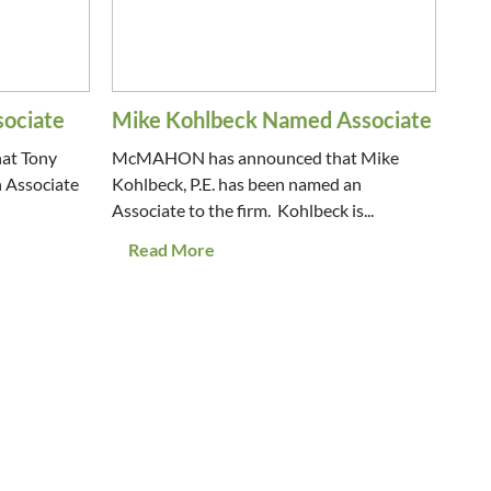
sociate
Mike Kohlbeck Named Associate
at Tony
McMAHON has announced that Mike
n Associate
Kohlbeck, P.E. has been named an
Associate to the firm. Kohlbeck is...
Read More