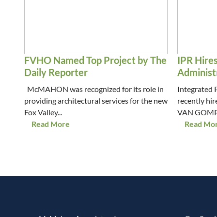
FVHO Named Top Project by The
IPR Hire
Daily Reporter
Administ
McMAHON was recognized for its role in
Integrated 
providing architectural services for the new
recently h
Fox Valley...
VAN GOMPEL 
Read More
Read Mo