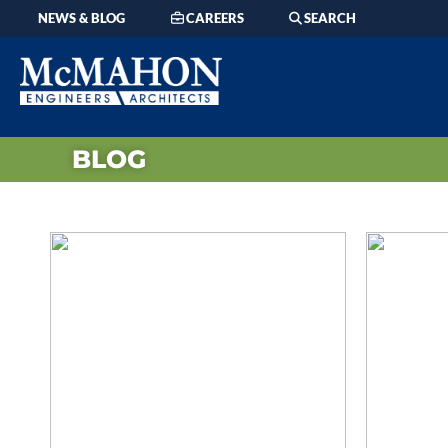
NEWS & BLOG
CAREERS
SEARCH
BLOG