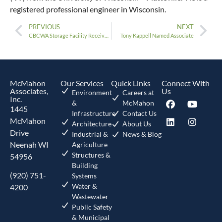
registered professional engineer in Wisconsin.
PREVIOUS
NEXT
CBCWA Storage Facility Receives Award
Tony Kappell Named Associate
McMahon
Our Services
Quick Links
Connect With
Associates,
Us
Environment
Careers at
Inc.
&
McMahon
1445
Infrastructure
Contact Us
McMahon
Architecture
About Us
Drive
Industrial &
News & Blog
Neenah WI
Agriculture
Structures &
54956
Building
(920) 751-
Systems
Water &
4200
Wastewater
Public Safety
& Municipal