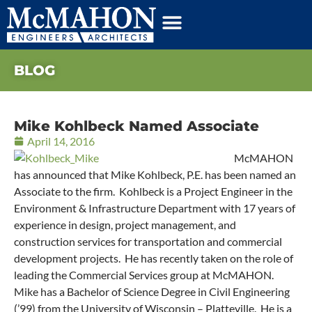
BLOG
Mike Kohlbeck Named Associate
April 14, 2016
McMAHON
has announced that Mike Kohlbeck, P.E. has been named an
Associate to the firm. Kohlbeck is a Project Engineer in the
Environment & Infrastructure Department with 17 years of
experience in design, project management, and
construction services for transportation and commercial
development projects. He has recently taken on the role of
leading the Commercial Services group at McMAHON.
Mike has a Bachelor of Science Degree in Civil Engineering
(’99) from the University of Wisconsin – Platteville. He is a