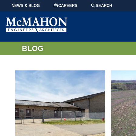
NEWS & BLOG
CAREERS
SEARCH
BLOG