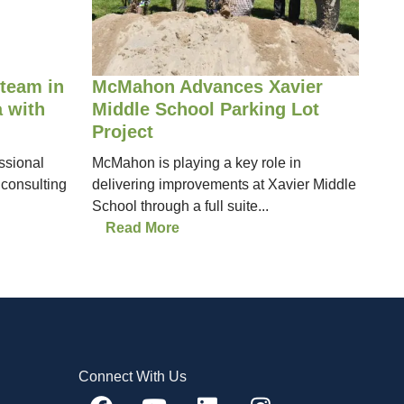
team in
McMahon Advances Xavier
 with
Middle School Parking Lot
Project
ssional
McMahon is playing a key role in
 consulting
delivering improvements at Xavier Middle
School through a full suite...
Read More
Connect With Us