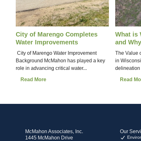
City of Marengo Completes
What is 
Water Improvements
and Why
City of Marengo Water Improvement
The Value o
Background McMahon has played a key
in Wiscons
role in advancing critical water...
delineation is
Read More
Read Mo
McMahon Associates, Inc.
Our Serv
Enviro
1445 McMahon Drive