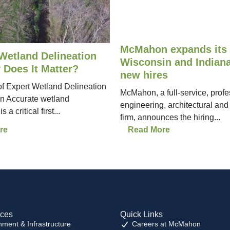
McMahon expands its 
Wetland Delineation
Wisconsin and Indiana
 Does It Matter?
new hires
f Expert Wetland Delineation
McMahon, a full-service, profe
in Accurate wetland
engineering, architectural and
 a critical first...
firm, announces the hiring...
re
Read More
ices
Quick Links
nment & Infrastructure
Careers at McMahon