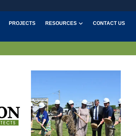
PROJECTS
RESOURCES
CONTACT US