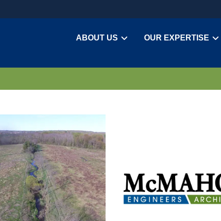
ABOUT US
OUR EXPERTISE