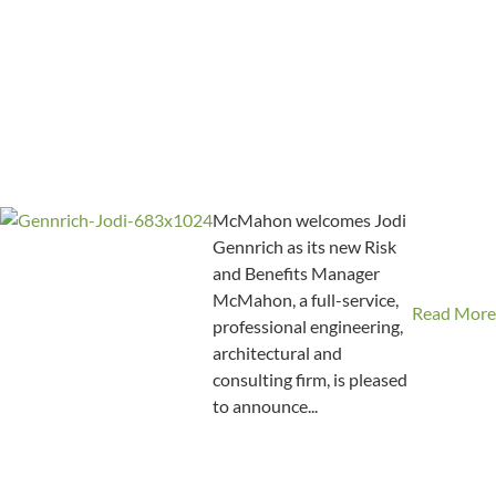
McMahon welcomes Jodi
Gennrich as its new Risk
and Benefits Manager
McMahon, a full-service,
Read More
professional engineering,
architectural and
consulting firm, is pleased
to announce...