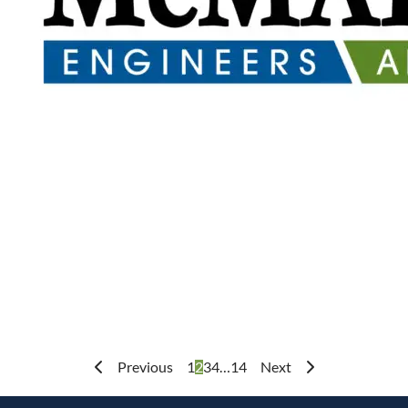
Previous
1
2
3
4
…
14
Next