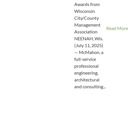
Awards from
Wisconsin
City/County
Management
Read More
Association
NEENAH, Wis.
(July 11, 2025)
— McMahon, a
full-service
professional
engineering,
architectural
and consulting...