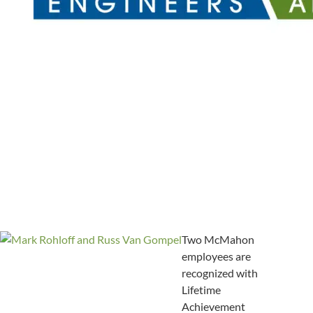
Two McMahon
employees are
recognized with
Lifetime
Achievement