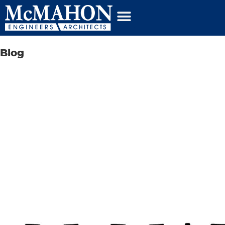
content
Blog