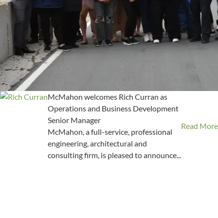
McMahon welcomes Rich Curran as
Operations and Business Development
Senior Manager
Read More
McMahon, a full-service, professional
engineering, architectural and
consulting firm, is pleased to announce...