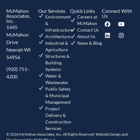
McMahon
Our Services
Quick Links
Connect With
Associates,
Us
Environment
Careers at
Inc.
&
McMahon
1445
Infrastructure
Contact Us
McMahon
Architecture
About Us
Drive
Industrial &
News & Blog
Neenah WI
Agriculture
Structures &
54956
Building
(920) 751-
Systems
Water &
4200
Wastewater
Public Safety
& Municipal
Management
Project
Delivery &
Construction
Services
© 2026 McMahon Associates, Inc. All Rights Reserved. Website Design and
Development by
StellarBlue.ai