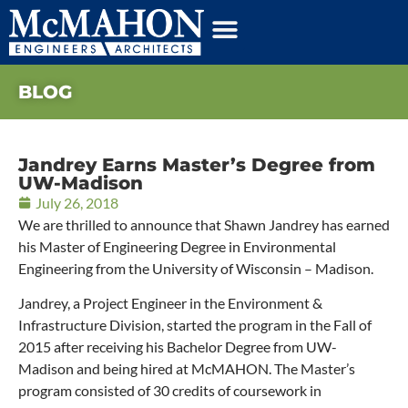
BLOG
Jandrey Earns Master’s Degree from
UW-Madison
July 26, 2018
We are thrilled to announce that Shawn Jandrey has earned
his Master of Engineering Degree in Environmental
Engineering from the University of Wisconsin – Madison.
Jandrey, a Project Engineer in the Environment &
Infrastructure Division, started the program in the Fall of
2015 after receiving his Bachelor Degree from UW-
Madison and being hired at McMAHON. The Master’s
program consisted of 30 credits of coursework in