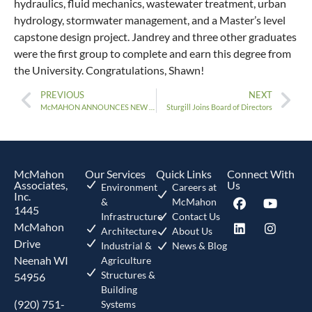
hydraulics, fluid mechanics, wastewater treatment, urban
hydrology, stormwater management, and a Master’s level
capstone design project. Jandrey and three other graduates
were the first group to complete and earn this degree from
the University. Congratulations, Shawn!
PREVIOUS
NEXT
McMAHON ANNOUNCES NEW PRESIDENT, PAUL BENEDICT
Sturgill Joins Board of Directors
McMahon
Our Services
Quick Links
Connect With
Associates,
Us
Environment
Careers at
Inc.
&
McMahon
1445
Infrastructure
Contact Us
McMahon
Architecture
About Us
Drive
Industrial &
News & Blog
Neenah WI
Agriculture
Structures &
54956
Building
(920) 751-
Systems