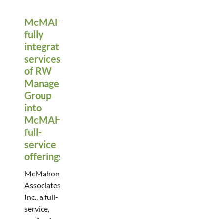
McMAHON
fully
integrates
services
of RW
Management
Group
into
McMAHON’s
full-
service
offerings
McMahon
Associates,
Inc., a full-
service,