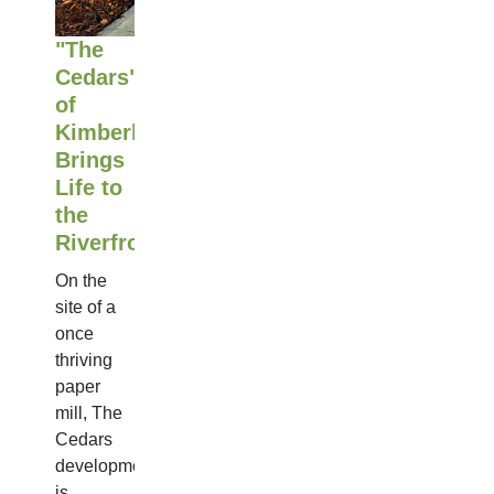
"The
Cedars"
of
Kimberly
Brings
Life to
the
Riverfront
On the
site of a
once
thriving
paper
mill, The
Cedars
development
is