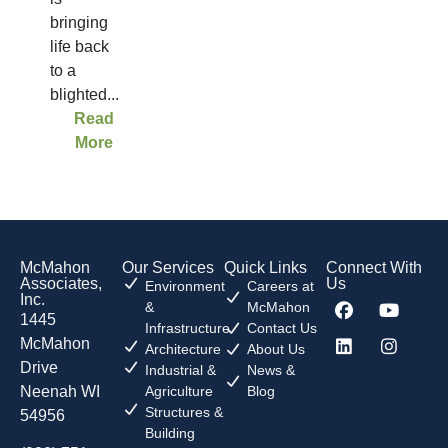
bringing
life back
to a
blighted...
Read
More
McMahon
Our Services
Quick Links
Connect With
Associates,
Us
Environment
Careers at
Inc.
&
McMahon
1445
Infrastructure
Contact Us
McMahon
Architecture
About Us
Drive
Industrial &
News &
Neenah WI
Agriculture
Blog
Structures &
54956
Building