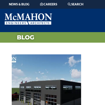
NEWS & BLOG
CAREERS
SEARCH
BLOG