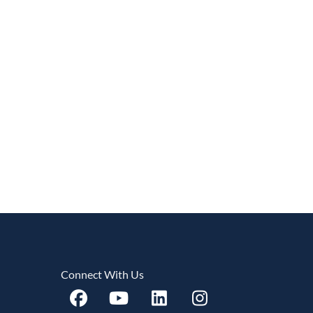
Connect With Us