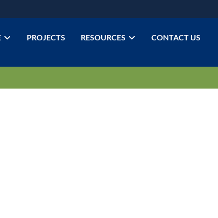
E
PROJECTS
RESOURCES
CONTACT US