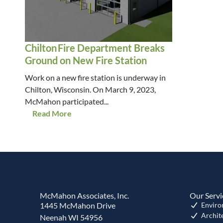
Chilton Fire Department Breaks
Ground on New Fire Station
Work on a new fire station is underway in
Chilton, Wisconsin. On March 9, 2023,
McMahon participated...
Read More
McMahon Associates, Inc.
Our Servi
1445 McMahon Drive
Enviro
Archit
Neenah WI 54956