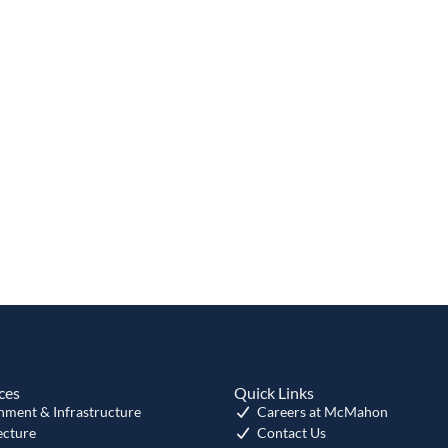
ces
Quick Links
nment & Infrastructure
Careers at McMahon
ecture
Contact Us