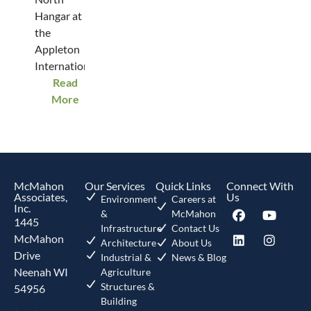
Hangar at
the
Appleton
International...
Read
More
McMahon
Our Services
Quick Links
Connect With
Associates,
Us
Environment
Careers at
Inc.
&
McMahon
1445
Infrastructure
Contact Us
McMahon
Architecture
About Us
Drive
Industrial &
News & Blog
Neenah WI
Agriculture
Structures &
54956
Building