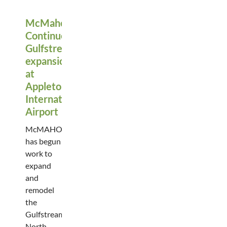
McMahon
Continues
Gulfstream
expansion
at
Appleton
International
Airport
McMAHON
has begun
work to
expand
and
remodel
the
Gulfstream
North