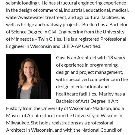
seismic loading). He has structural engineering experience
in the design of commercial, industrial, educational, medical,
water/wastewater treatment, and agricultural facilities, as
well as bridge and roadway projects. Brellen has a Bachelor
of Science Degree in Civil Engineering from the University
of Minnesota – Twin Cities. He is a registered Professional
Engineer in Wisconsin and LEED-AP Certified.
Gast is an Architect with 18 years
of experience in programming,
design and project management,
with specialized competence in the
design of educational and
healthcare facilities. Marley has a
Bachelor of Arts Degree in Art
History from the University of Wisconsin-Madison, and a
Master of Architecture from the University of Wisconsin-
Milwaukee. She holds registrations as a professional
Architect in Wisconsin, and with the National Council of