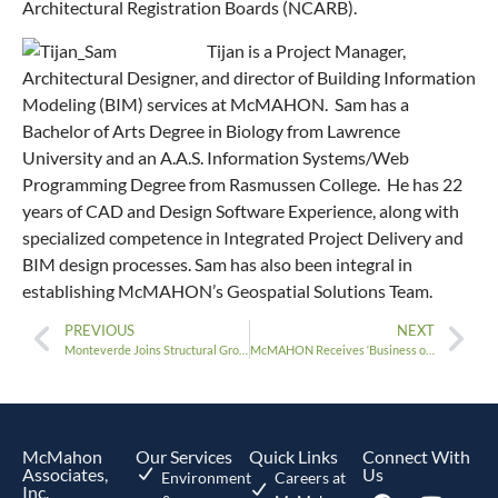
Architectural Registration Boards (NCARB).
Tijan is a Project Manager,
Architectural Designer, and director of Building Information
Modeling (BIM) services at McMAHON. Sam has a
Bachelor of Arts Degree in Biology from Lawrence
University and an A.A.S. Information Systems/Web
Programming Degree from Rasmussen College. He has 22
years of CAD and Design Software Experience, along with
specialized competence in Integrated Project Delivery and
BIM design processes. Sam has also been integral in
establishing McMAHON’s Geospatial Solutions Team.
PREVIOUS
NEXT
Monteverde Joins Structural Group
McMAHON Receives ‘Business of the Year’ Award
McMahon
Our Services
Quick Links
Connect With
Associates,
Us
Environment
Careers at
Inc.