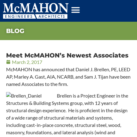
BLOG
Meet McMAHON’s Newest Associates
March 2, 2017
McMAHON has announced that Daniel J. Brellen, PE, LEED
AP, Marley A. Gast, AIA, NCARB, and Sam J. Tijan have been
named Associates to the firm.
Brellen is a Project Engineer in the
Structures & Building Systems group, with 12 years of
structural design experience. He is proficient in the design
of a wide range of structural materials and systems,
including cast-in-place concrete, structural steel, wood,
masonry, foundations, and lateral analysis (wind and