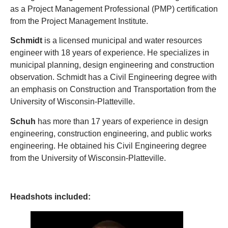
as a Project Management Professional (PMP) certification
from the Project Management Institute.
Schmidt
is a licensed municipal and water resources
engineer with 18 years of experience. He specializes in
municipal planning, design engineering and construction
observation. Schmidt has a Civil Engineering degree with
an emphasis on Construction and Transportation from the
University of Wisconsin-Platteville.
Schuh
has more than 17 years of experience in design
engineering, construction engineering, and public works
engineering. He obtained his Civil Engineering degree
from the University of Wisconsin-Platteville.
Headshots included: