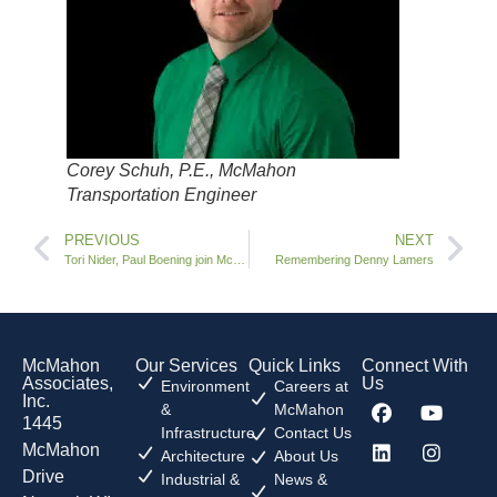
Corey Schuh, P.E., McMahon
Transportation Engineer
PREVIOUS
NEXT
Tori Nider, Paul Boening join McMahon
Remembering Denny Lamers
McMahon
Our Services
Quick Links
Connect With
Associates,
Us
Environment
Careers at
Inc.
&
McMahon
1445
Infrastructure
Contact Us
McMahon
Architecture
About Us
Drive
Industrial &
News &