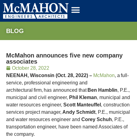
BLOG
McMahon announces five new company
associates
October 28, 2022
NEENAH, Wisconsin (Oct. 28, 2022) –
McMahon
,
a
full-
service, professional engineering and
architectural firm,
has announced that
Ben Hamblin
, P.E.,
municipal and civil engineer,
Phil Kleman
, municipal and
water resources engineer,
Scott Manteuffel
, construction
services project manager,
Andy Schmidt
, P.E., municipal
and water resources engineer and
Corey Schuh
, P.E.,
transportation engineer, have been named Associates of
the company.