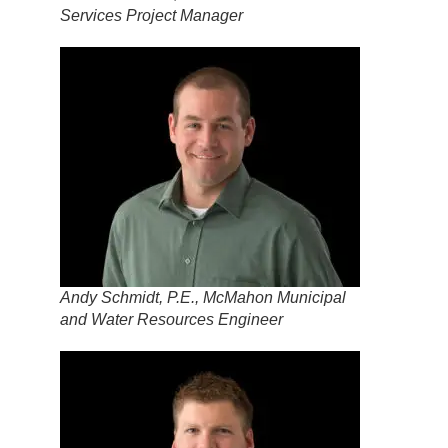
Services Project Manager
Andy Schmidt, P.E., McMahon Municipal
and Water Resources Engineer