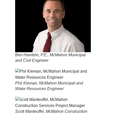
Ben Hamblin, P.E., McMahon Municipal
and Civil Engineer
Phil Kleman, McMahon Municipal and
Water Resources Engineer
Scott Manteuffel, McMahon Construction