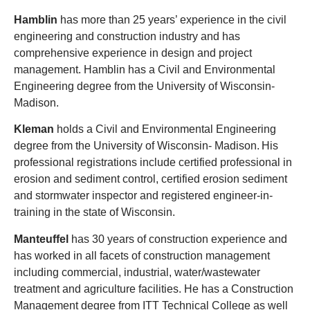
Hamblin
has more than 25 years’ experience in the civil
engineering and construction industry and has
comprehensive experience in design and project
management. Hamblin has a Civil and Environmental
Engineering degree from the University of Wisconsin-
Madison.
Kleman
holds a Civil and Environmental Engineering
degree from the University of Wisconsin- Madison. His
professional registrations include certified professional in
erosion and sediment control, certified erosion sediment
and stormwater inspector and registered engineer-in-
training in the state of Wisconsin.
Manteuffel
has 30 years of construction experience and
has worked in all facets of construction management
including commercial, industrial, water/wastewater
treatment and agriculture facilities. He has a Construction
Management degree from ITT Technical College
as well