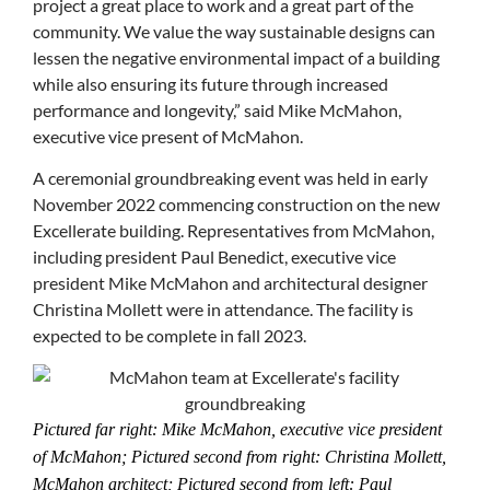
project a great place to work and a great part of the
community. We value the way sustainable designs can
lessen the negative environmental impact of a building
while also ensuring its future through increased
performance and longevity,” said Mike McMahon,
executive vice present of McMahon.
A ceremonial groundbreaking event was held in early
November 2022 commencing construction on the new
Excellerate building. Representatives from McMahon,
including president Paul Benedict, executive vice
president Mike McMahon and architectural designer
Christina Mollett were in attendance. The facility is
expected to be complete in fall 2023.
Pictured far right: Mike McMahon, executive vice president
of McMahon; Pictured second from right: Christina Mollett,
McMahon architect; Pictured second from left: Paul