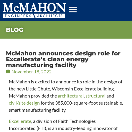
BLOG
McMahon announces design role for
Excellerate’s clean energy
manufacturing facility
November 18, 2022
McMahon is excited to announce its role in the design of
the new Little Chute, Wisconsin Excellerate building.
McMahon provided the
architectural
,
structural
and
civil/site design
for the 385,000-square-foot sustainable,
smart manufacturing facility.
Excellerate
, a division of Faith Technologies
Incorporated (FTI), is an industry-leading innovator of