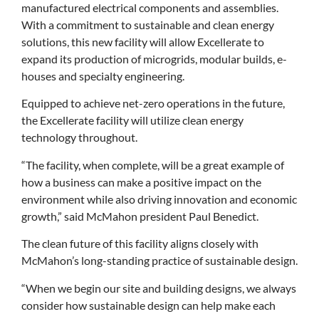
manufactured electrical components and assemblies.
With a commitment to sustainable and clean energy
solutions, this new facility will allow Excellerate to
expand its production of microgrids, modular builds, e-
houses and specialty engineering.
Equipped to achieve net-zero operations in the future,
the Excellerate facility will utilize clean energy
technology throughout.
“The facility, when complete, will be a great example of
how a business can make a positive impact on the
environment while also driving innovation and economic
growth,” said McMahon president Paul Benedict.
The clean future of this facility aligns closely with
McMahon’s long-standing practice of sustainable design.
“When we begin our site and building designs, we always
consider how sustainable design can help make each