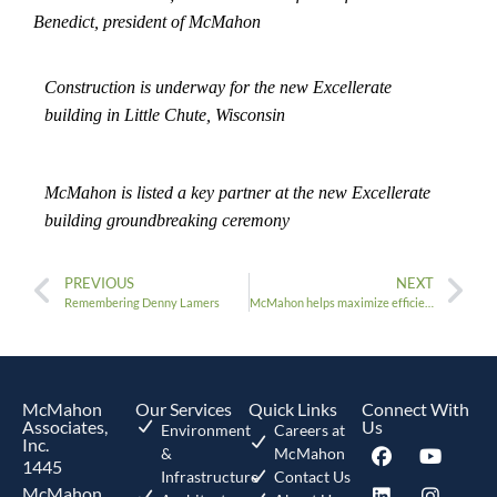
Benedict, president of McMahon
Construction is underway for the new Excellerate
building in Little Chute, Wisconsin
McMahon is listed a key partner at the new Excellerate
building groundbreaking ceremony
PREVIOUS
NEXT
Remembering Denny Lamers
McMahon helps maximize efficiency for Gulfstream Aerospace Corporation with its hangar design
McMahon
Our Services
Quick Links
Connect With
Associates,
Us
Environment
Careers at
Inc.
&
McMahon
1445
Infrastructure
Contact Us
McMahon