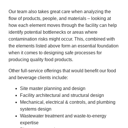
Our team also takes great care when analyzing the
flow of products, people, and materials – looking at
how each element moves through the facility can help
identify potential bottlenecks or areas where
contamination risks might occur. This, combined with
the elements listed above form an essential foundation
when it comes to designing safe processes for
producing quality food products.
Other full-service offerings that would benefit our food
and beverage clients include:
Site master planning and design
Facility architectural and structural design
Mechanical, electrical & controls, and plumbing
systems design
Wastewater treatment and waste-to-energy
expertise