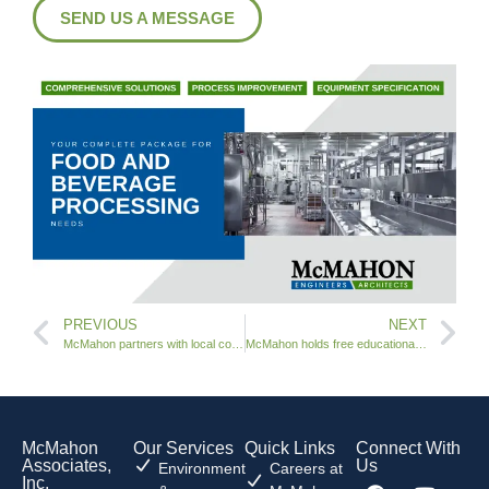
SEND US A MESSAGE
PREVIOUS
NEXT
McMahon partners with local community to track Santa
McMahon holds free educational workshop
McMahon
Our Services
Quick Links
Connect With
Associates,
Us
Environment
Careers at
Inc.