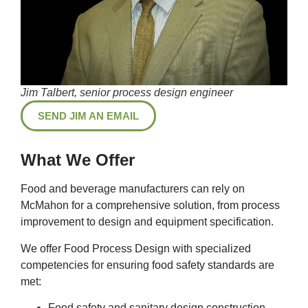
Jim Talbert, senior process design engineer
SEND JIM AN EMAIL
What We Offer
Food and beverage manufacturers can rely on
McMahon for a comprehensive solution, from process
improvement to design and equipment specification.
We offer Food Process Design with specialized
competencies for ensuring food safety standards are
met:
Food safety and sanitary design construction