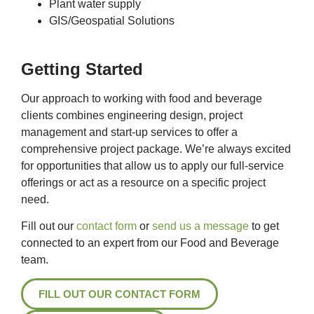
Plant water supply
GIS/Geospatial Solutions
Getting Started
Our approach to working with food and beverage
clients combines engineering design, project
management and start-up services to offer a
comprehensive project package. We’re always excited
for opportunities that allow us to apply our full-service
offerings or act as a resource on a specific project
need.
Fill out our
contact form
or
send us a message
to get
connected to an expert from our Food and Beverage
team.
FILL OUT OUR CONTACT FORM