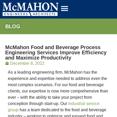
BLOG
McMahon Food and Beverage Process
Engineering Services Improve Efficiency
and Maximize Productivity
December 8, 2022
As a leading engineering firm, McMahon has the
experience and expertise needed to address even the
most complex scenarios. For our food and beverage
clients, our expertise is now more comprehensive than
ever – with the ability to take your project from
conception through start-up. Our
Industrial service
group
has a team dedicated to the food and beverage
industry – working to optimize and expand food and