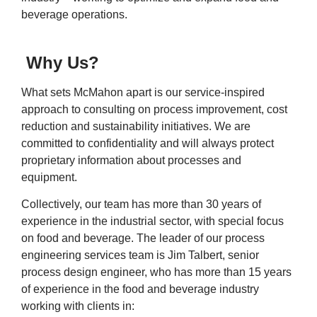
beverage operations.
Why Us?
What sets McMahon apart is our service-inspired
approach to consulting on process improvement, cost
reduction and sustainability initiatives. We are
committed to confidentiality and will always protect
proprietary information about processes and
equipment.
Collectively, our team has more than 30 years of
experience in the industrial sector, with special focus
on food and beverage. The leader of our process
engineering services team is Jim Talbert, senior
process design engineer, who has more than 15 years
of experience in the food and beverage industry
working with clients in: