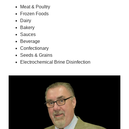
Meat & Poultry
Frozen Foods
Dairy
Bakery
Sauces
Beverage
Confectionary
Seeds & Grains
Electrochemical Brine Disinfection