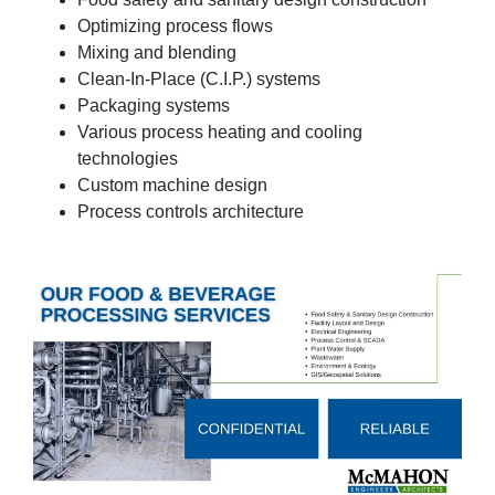
Optimizing process flows
Mixing and blending
Clean-In-Place (C.I.P.) systems
Packaging systems
Various process heating and cooling
technologies
Custom machine design
Process controls architecture