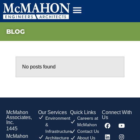
BLOG
No posts found
McMahon
Our Services
Quick Links
Connect With
Associates,
Us
Environment
Careers at
Inc.
&
McMahon
1445
Infrastructure
Contact Us
McMahon
Architecture
About Us