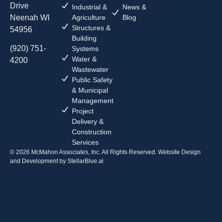
Drive
Industrial &
News &
Neenah WI
Agriculture
Blog
Structures &
54956
Building
(920) 751-
Systems
Water &
4200
Wastewater
Public Safety
& Municipal
Management
Project
Delivery &
Construction
Services
© 2026 McMahon Associates, Inc. All Rights Reserved. Website Design
and Development by
StellarBlue.ai