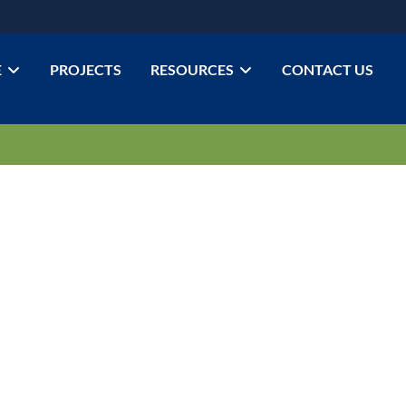
E
PROJECTS
RESOURCES
CONTACT US