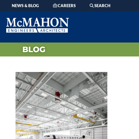
NEWS & BLOG
CAREERS
SEARCH
BLOG