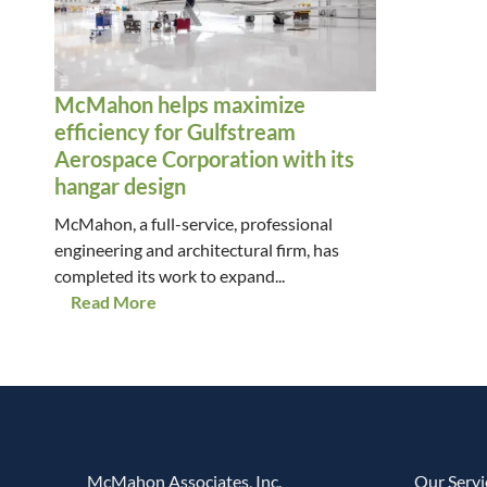
McMahon helps maximize
efficiency for Gulfstream
Aerospace Corporation with its
hangar design
McMahon, a full-service, professional
engineering and architectural firm, has
completed its work to expand...
Read More
McMahon Associates, Inc.
Our Servi