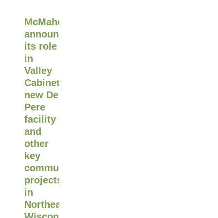
McMahon
announces
its role
in
Valley
Cabinet's
new De
Pere
facility
and
other
key
community
projects
in
Northeast
Wisconsin