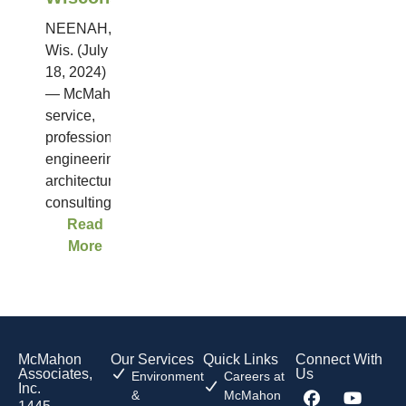
NEENAH,
Wis. (July
18, 2024)
— McMahon, a full-
service,
professional
engineering,
architectural and
consulting...
Read
More
McMahon
Our Services
Quick Links
Connect With
Associates,
Us
Environment
Careers at
Inc.
&
McMahon