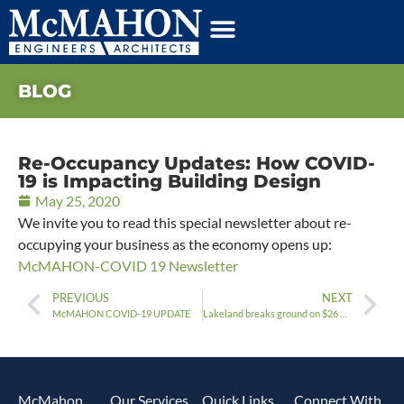
BLOG
Re-Occupancy Updates: How COVID-
19 is Impacting Building Design
May 25, 2020
We invite you to read this special newsletter about re-
occupying your business as the economy opens up:
McMAHON-COVID 19 Newsletter
PREVIOUS
NEXT
McMAHON COVID-19 UPDATE
Lakeland breaks ground on $26 million Residence Hall Project
McMahon
Our Services
Quick Links
Connect With