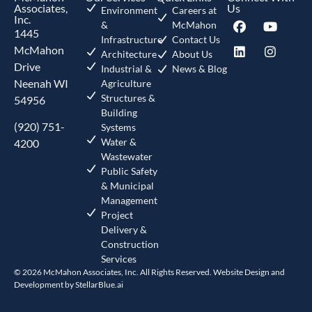
Associates,
Us
Environment
Careers at
Inc.
&
McMahon
1445
Infrastructure
Contact Us
McMahon
Architecture
About Us
Drive
Industrial &
News & Blog
Neenah WI
Agriculture
Structures &
54956
Building
(920) 751-
Systems
Water &
4200
Wastewater
Public Safety
& Municipal
Management
Project
Delivery &
Construction
Services
© 2026 McMahon Associates, Inc. All Rights Reserved. Website Design and
Development by
StellarBlue.ai