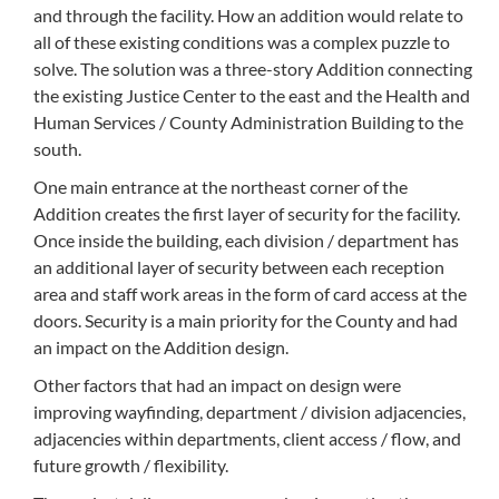
and through the facility. How an addition would relate to
all of these existing conditions was a complex puzzle to
solve. The solution was a three-story Addition connecting
the existing Justice Center to the east and the Health and
Human Services / County Administration Building to the
south.
One main entrance at the northeast corner of the
Addition creates the first layer of security for the facility.
Once inside the building, each division / department has
an additional layer of security between each reception
area and staff work areas in the form of card access at the
doors. Security is a main priority for the County and had
an impact on the Addition design.
Other factors that had an impact on design were
improving wayfinding, department / division adjacencies,
adjacencies within departments, client access / flow, and
future growth / flexibility.