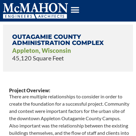
OUTAGAMIE COUNTY
ADMINISTRATION COMPLEX
Appleton, Wisconsin
45,120 Square Feet
Project Overview:
There are multiple relationships to consider in order to
create the foundation for a successful project. Community
and context were important factors for the urban site of
the downtown Appleton Outagamie County Campus.
Also important was the relationship between the existing
buildings themselves, and the flow of staff and clients into