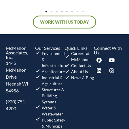
WORK WITH US TODAY
McMahon
Our Services
Quick Links
Connect With
Associates,
Us
Environment
Careers at
Inc.
&
McMahon
1445
Infrastructure
Contact Us
McMahon
Architecture
About Us
Drive
Industrial &
News & Blog
Neenah WI
Agriculture
Structures &
54956
Building
(920) 751-
Systems
Water &
4200
Wastewater
Public Safety
& Municipal