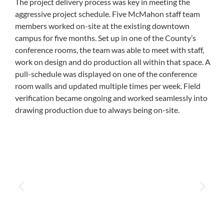
The project delivery process was key in meeting the
aggressive project schedule. Five McMahon staff team
members worked on-site at the existing downtown
campus for five months. Set up in one of the County’s
conference rooms, the team was able to meet with staff,
work on design and do production all within that space. A
pull-schedule was displayed on one of the conference
room walls and updated multiple times per week. Field
verification became ongoing and worked seamlessly into
drawing production due to always being on-site.