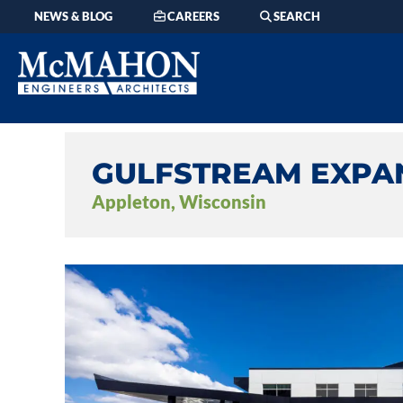
NEWS & BLOG
CAREERS
SEARCH
GULFSTREAM EXPA
Appleton, Wisconsin