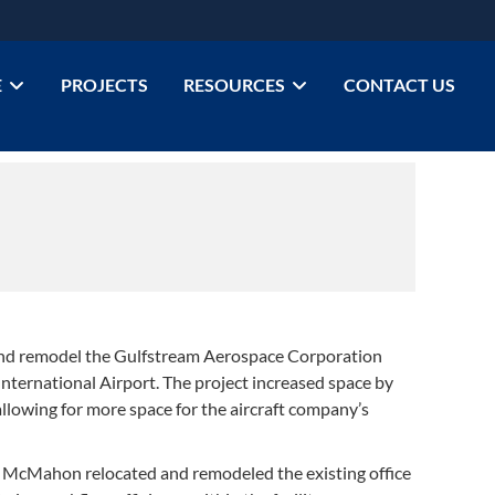
E
PROJECTS
RESOURCES
CONTACT US
d remodel the Gulfstream Aerospace Corporation
nternational Airport. The project increased space by
llowing for more space for the aircraft company’s
ct, McMahon relocated and remodeled the existing office