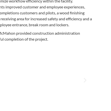
ize workflow efficiency within the facility.
s improved customer and employee experiences,
 completions customers and pilots, a wood finishing
receiving area for increased safety and efficiency and a
ployee entrance, break room and lockers.
, McMahon provided construction administration
ful completion of the project.