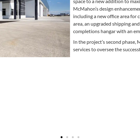
space to a new addition to maxim
McMahon’s design enhancement
including a new office area for
area, an upgraded shipping and 
completions hangar with an em
In the project’s second phase
services to oversee the success