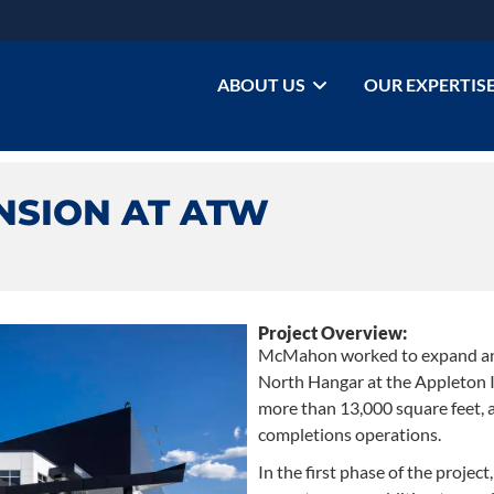
ABOUT US
OUR EXPERTIS
NSION AT ATW
Project Overview:
McMahon worked to expand an
North Hangar at the Appleton I
more than 13,000 square feet, a
completions operations.
In the first phase of the proje