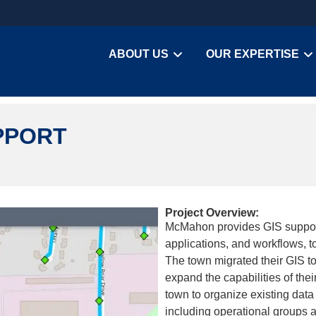
ABOUT US
OUR EXPERTISE
PPORT
Project Overview:
McMahon provides GIS support
applications, and workflows, t
The town migrated their GIS t
expand the capabilities of the
town to organize existing data
including operational groups