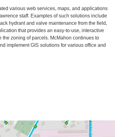
ted various web services, maps, and applications
Lawrence staff. Examples of such solutions include
track hydrant and valve maintenance from the field,
lication that provides an easy-to-use, interactive
e the zoning of parcels. McMahon continues to
 implement GIS solutions for various office and