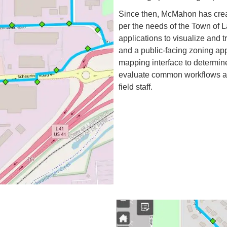
Since then, McMahon has crea
per the needs of the Town of 
applications to visualize and 
and a public-facing zoning app
mapping interface to determin
evaluate common workflows and
field staff.