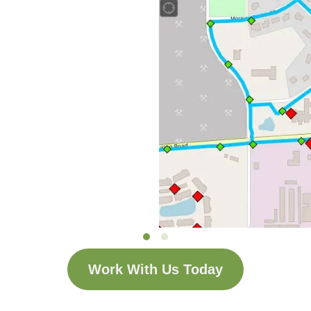
Work With Us Today