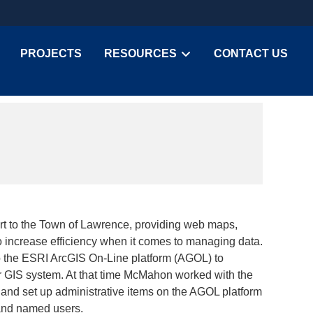
PROJECTS
RESOURCES
CONTACT US
 to the Town of Lawrence, providing web maps,
o increase efficiency when it comes to managing data.
o the ESRI ArcGIS On-Line platform (AGOL) to
ir GIS system. At that time McMahon worked with the
 and set up administrative items on the AGOL platform
 and named users.