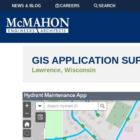
NEWS & BLOG
CAREERS
SEARCH
GIS APPLICATION SU
Lawrence, Wisconsin