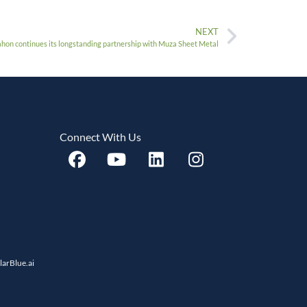
NEXT
on continues its longstanding partnership with Muza Sheet Metal
Connect With Us
llarBlue.ai