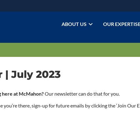
ABOUT US
OUR EXPERTIS
| July 2023
ing here at McMahon?
Our newsletter can do that for you.
ou’re there, sign-up for future emails by clicking the ‘Join Our Em