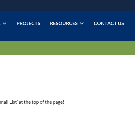
E
PROJECTS
RESOURCES
CONTACT US
ail List’ at the top of the page!