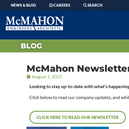
NEWS & BLOG
CAREERS
SEARCH
BLOG
McMahon Newsletter 
August 1, 2023
Looking to stay up-to-date with what’s happen
Click below to read our company updates, and while y
CLICK HERE TO READ OUR NEWSLETTER