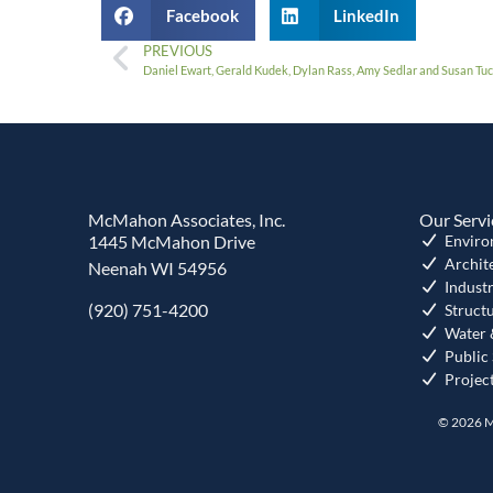
Facebook
LinkedIn
PREVIOUS
Daniel Ewart, Gerald Kudek, Dylan Rass, Amy Sedlar and Susan T
McMahon Associates, Inc.
Our Servi
1445 McMahon Drive
Enviro
Archit
Neenah WI 54956
Industr
(920) 751-4200
Struct
Water 
Public
Projec
© 2026 M