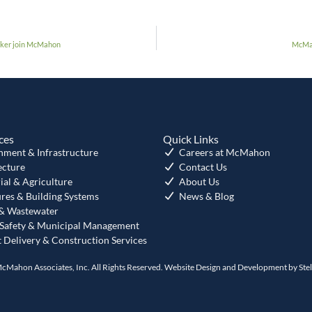
ucker join McMahon
McMah
ces
Quick Links
nment & Infrastructure
Careers at McMahon
ecture
Contact Us
ial & Agriculture
About Us
ures & Building Systems
News & Blog
& Wastewater
 Safety & Municipal Management
t Delivery & Construction Services
cMahon Associates, Inc. All Rights Reserved. Website Design and Development by
Ste