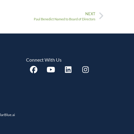
NEXT
Paul Benedict Named to Board of Directors
Connect With Us
llarBlue.ai