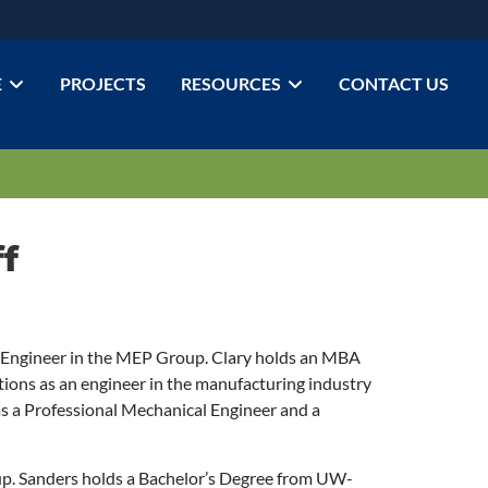
E
PROJECTS
RESOURCES
CONTACT US
f
ngineer in the MEP Group. Clary holds an MBA
ions as an engineer in the manufacturing industry
s a Professional Mechanical Engineer and a
p. Sanders holds a Bachelor’s Degree from UW-