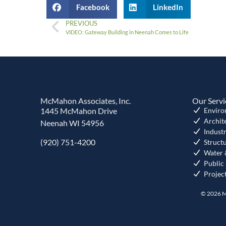
Facebook
LinkedIn
PREVIOUS
VIDEO: Gateway Building in Neenah Comes to Life
McMahon Associates, Inc.
Our Servi
1445 McMahon Drive
Enviro
Archit
Neenah WI 54956
Industr
(920) 751-4200
Struct
Water 
Public
Projec
© 2026 M