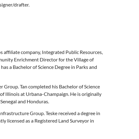
signer/drafter.
affiliate company, Integrated Public Resources,
munity Enrichment Director for the Village of
 has a Bachelor of Science Degree in Parks and
r Group. Tan completed his Bachelor of Science
f Illinois at Urbana-Champaign. He is originally
n Senegal and Honduras.
rastructure Group. Teske received a degree in
ly licensed as a Registered Land Surveyor in