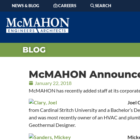
NEWS & BLOG
CAREERS
SEARCH
BLOG
McMAHON Announces 
January 22, 2018
McMAHON has recently added staff at its corporat
Joel 
from Cardinal Stritch University and a Bachelor’s 
and was most recently owner of an HVAC and plumbin
Geothermal Designer.
Mick