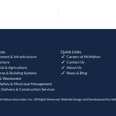
ces
Quick Links
nment & Infrastructure
Careers at McMahon
ecture
Contact Us
ial & Agriculture
About Us
ures & Building Systems
News & Blog
& Wastewater
 Safety & Municipal Management
t Delivery & Construction Services
cMahon Associates, Inc. All Rights Reserved. Website Design and Development by
Ste