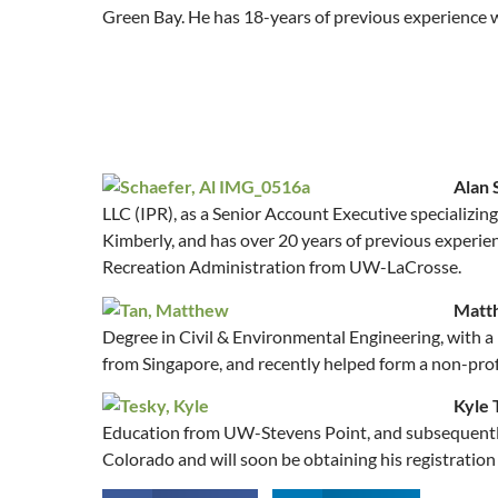
Green Bay. He has 18-years of previous experience wo
Alan 
LLC (IPR), as a Senior Account Executive specializin
Kimberly, and has over 20 years of previous experien
Recreation Administration from UW-LaCrosse.
Matt
Degree in Civil & Environmental Engineering, with a
from Singapore, and recently helped form a non-prof
Kyle 
Education from UW-Stevens Point, and subsequently w
Colorado and will soon be obtaining his registration