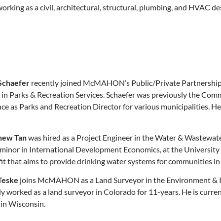
rking as a civil, architectural, structural, plumbing, and HVAC de
Schaefer
recently joined McMAHON’s Public/Private Partnerships 
g in Parks & Recreation Services. Schaefer was previously the Com
ce as Parks and Recreation Director for various municipalities. He
hew Tan
was hired as a Project Engineer in the Water & Wastewate
 minor in International Development Economics, at the University o
it that aims to provide drinking water systems for communities i
Teske
joins McMAHON as a Land Surveyor in the Environment & Inf
orked as a land surveyor in Colorado for 11-years. He is current
 in Wisconsin.