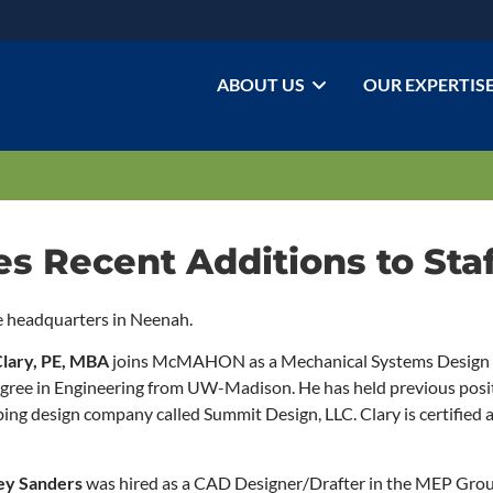
ABOUT US
OUR EXPERTIS
Recent Additions to Staf
e headquarters in Neenah.
Clary, PE, MBA
joins McMAHON as a Mechanical Systems Design E
Degree in Engineering from UW-Madison. He has held previous posit
g design company called Summit Design, LLC. Clary is certified a
ey Sanders
was hired as a CAD Designer/Drafter in the MEP Grou