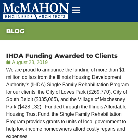
BLOG
IHDA Funding Awarded to Clients
August 28, 2019
We are proud to announce the funding of more than $1
million dollars from the Illinois Housing Development
Authority’s (IHDA) Single Family Rehabilitation Program
for our clients; the City of Loves Park ($269,770), City of
South Beloit ($335,065), and the Village of Machesney
Park ($428,132). Funded through the Illinois Affordable
Housing Trust Fund, the Single Family Rehabilitation
Program provides grants to units of local government to
help low-income homeowners afford costly repairs and
expenses.