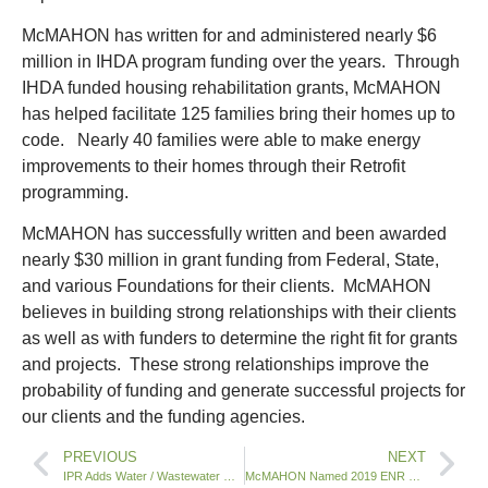
McMAHON has written for and administered nearly $6
million in IHDA program funding over the years. Through
IHDA funded housing rehabilitation grants, McMAHON
has helped facilitate 125 families bring their homes up to
code. Nearly 40 families were able to make energy
improvements to their homes through their Retrofit
programming.
McMAHON has successfully written and been awarded
nearly $30 million in grant funding from Federal, State,
and various Foundations for their clients. McMAHON
believes in building strong relationships with their clients
as well as with funders to determine the right fit for grants
and projects. These strong relationships improve the
probability of funding and generate successful projects for
our clients and the funding agencies.
PREVIOUS
NEXT
IPR Adds Water / Wastewater Operations Staff in Illinois
McMAHON Named 2019 ENR Top 500 Design Firm