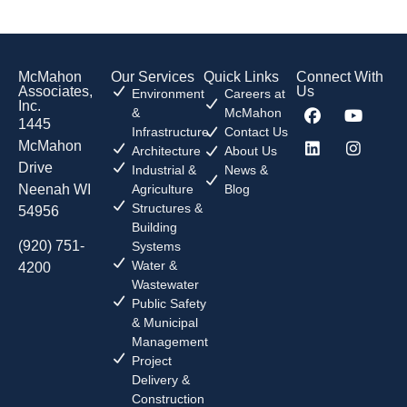
McMahon
Our Services
Quick Links
Connect With
Associates,
Us
Environment
Careers at
Inc.
&
McMahon
1445
Infrastructure
Contact Us
McMahon
Architecture
About Us
Drive
Industrial &
News &
Neenah WI
Agriculture
Blog
Structures &
54956
Building
(920) 751-
Systems
Water &
4200
Wastewater
Public Safety
& Municipal
Management
Project
Delivery &
Construction