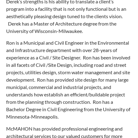
Derek’s strengths is his ability to translate a client’s
program into a facility that is not only functional but is an
aesthetically pleasing design tuned to the clients vision.
Derek has a Master of Architecture degree from the
University of Wisconsin-Milwaukee.
Ron is a Municipal and Civil Engineer in the Environmental
and Infrastructure department with over 28-years of
experience as a Civil / Site Designer. Ron has been involved
in all facets of Civil /Site Design, including road and street
projects, utilities design, storm water management and site
development. Ron has provided site design for many large
municipal, commercial and industrial projects, and
understands how establish an efficient/buildable project
from the planning through construction. Ron has a
Bachelor Degree in Civil Engineering from the University of
Minnesota-Minneapolis.
McMAHON has provided professional engineering and
architectural services to our valued customers for more