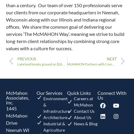
than a century. Our team of over 150 professionals serve
our clients from our corporate headquarters in Neenah,
Wisconsin along with our Illinois and Indiana regional
offices. We share the common goal of delivering our
services ‘The McMAHON Way’, meaning we strive to build
long-term client relationships by combining strong core
values with a culture for success.
PREVIOUS
NEXT
Lakeland breaks ground on $26 million Residence Hall Project
McMAHON Partners with Corn Board Manufacturing, Inc.
McMahon
Our Services
Quick Links
Connect With
Associates,
Us
Environment
Careers at
Inc.
&
McMahon
1445
Infrastructure
Contact Us
McMahon
Architecture
About Us
Drive
Industrial &
News & Blog
Neenah WI
Agriculture