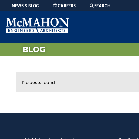
NEWS & BLOG
CAREERS
SEARCH
BLOG
No posts found