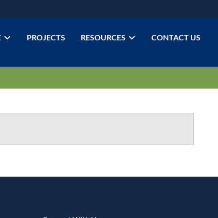
E
PROJECTS
RESOURCES
CONTACT US