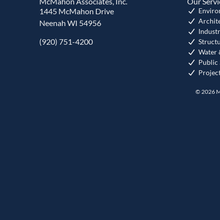
McMahon Associates, Inc.
Our Servi
1445 McMahon Drive
Enviro
Archit
Neenah WI 54956
Industr
(920) 751-4200
Struct
Water 
Public
Projec
© 2026 M