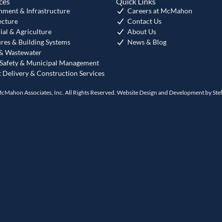
ces
Quick Links
nment & Infrastructure
Careers at McMahon
ecture
Contact Us
ial & Agriculture
About Us
ures & Building Systems
News & Blog
& Wastewater
 Safety & Municipal Management
t Delivery & Construction Services
cMahon Associates, Inc. All Rights Reserved. Website Design and Development by
Ste