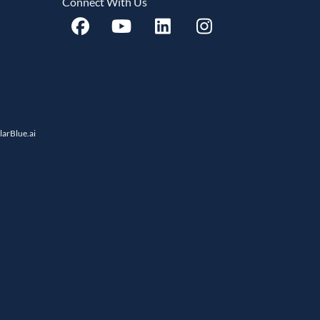
Connect With Us
llarBlue.ai