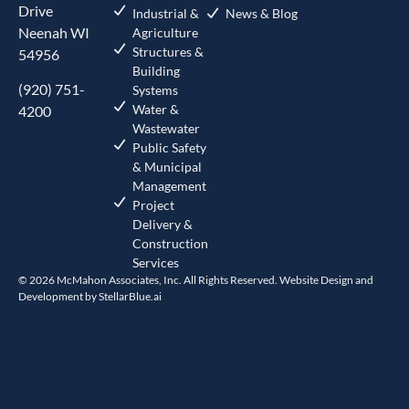
Drive
Industrial &
News & Blog
Neenah WI
Agriculture
Structures &
54956
Building
(920) 751-
Systems
Water &
4200
Wastewater
Public Safety
& Municipal
Management
Project
Delivery &
Construction
Services
© 2026 McMahon Associates, Inc. All Rights Reserved. Website Design and
Development by
StellarBlue.ai