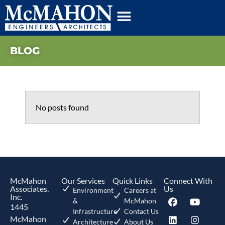
BLOG
No posts found
McMahon
Our Services
Quick Links
Connect With
Associates,
Us
Environment
Careers at
Inc.
&
McMahon
1445
Infrastructure
Contact Us
McMahon
Architecture
About Us