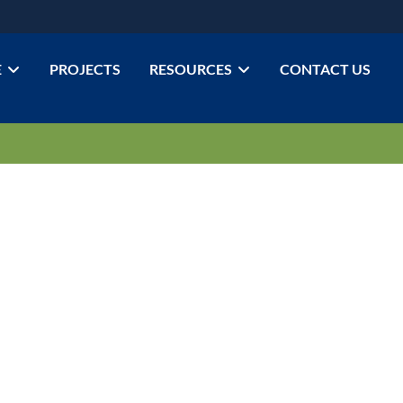
E
PROJECTS
RESOURCES
CONTACT US