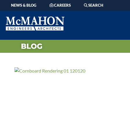
NEWS & BLOG
CAREERS
SEARCH
BLOG