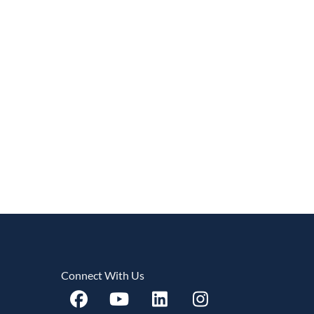
Connect With Us