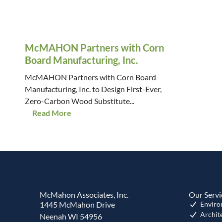
McMAHON Partners with Corn
Board Manufacturing, Inc.
McMAHON Partners with Corn Board
Manufacturing, Inc. to Design First-Ever,
Zero-Carbon Wood Substitute...
Read More
McMahon Associates, Inc.
Our Servi
1445 McMahon Drive
Enviro
Archit
Neenah WI 54956