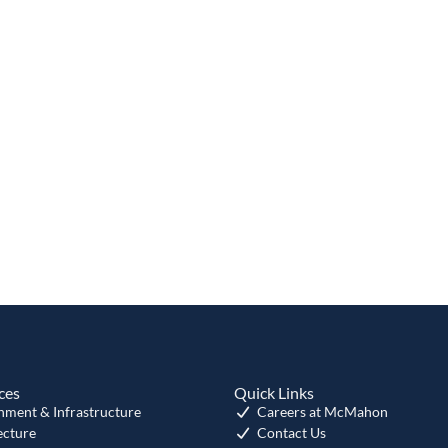
ces
Quick Links
nment & Infrastructure
Careers at McMahon
ecture
Contact Us