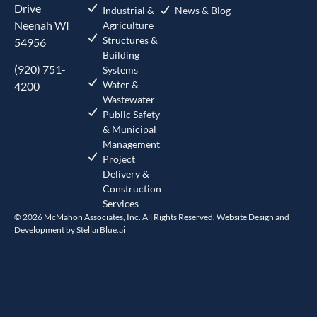
Drive
Industrial &
News & Blog
Neenah WI
Agriculture
Structures &
54956
Building
(920) 751-
Systems
Water &
4200
Wastewater
Public Safety
& Municipal
Management
Project
Delivery &
Construction
Services
© 2026 McMahon Associates, Inc. All Rights Reserved. Website Design and
Development by
StellarBlue.ai