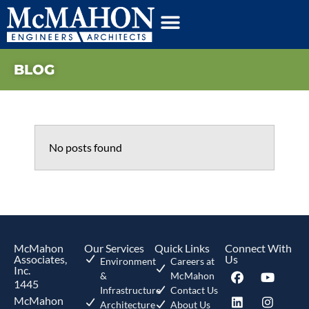
BLOG
No posts found
McMahon
Our Services
Quick Links
Connect With
Associates,
Us
Environment
Careers at
Inc.
&
McMahon
1445
Infrastructure
Contact Us
McMahon
Architecture
About Us